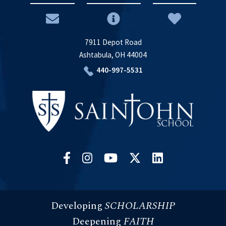
7911 Depot Road
Ashtabula, OH 44004
440-997-5531
Developing
SCHOLARSHIP
Deepening
FAITH