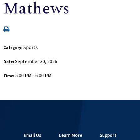
Mathews
Sports
Category:
September 30, 2026
Date:
5:00 PM - 6:00 PM
Time:
Email Us
Learn More
Support