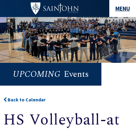
MENU
UPCOMING
Events
Back to Calendar
HS Volleyball-at