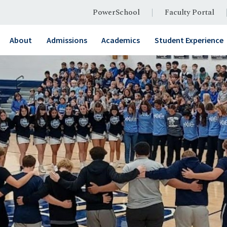
PowerSchool
Faculty Portal
About
Admissions
Academics
Student Experience