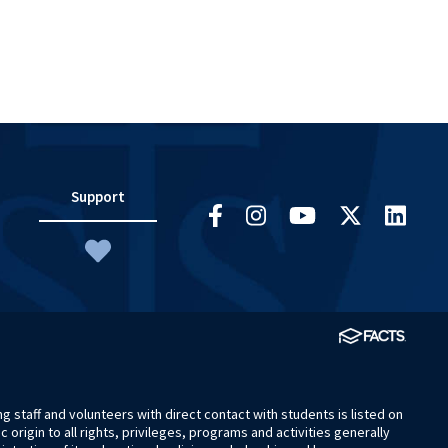
Support
 staff and volunteers with direct contact with students is listed on
origin to all rights, privileges, programs and activities generally