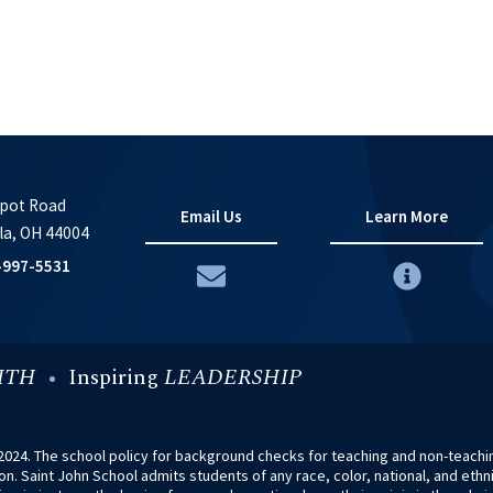
pot Road
Email Us
Learn More
la, OH 44004
-997-5531
ITH
Inspiring
LEADERSHIP
024. The school policy for background checks for teaching and non-teaching
. Saint John School admits students of any race, color, national, and ethnic 