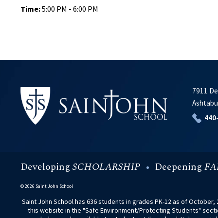
Time:
5:00 PM - 6:00 PM
7911 De
Ashtabu
440
Developing
SCHOLARSHIP
Deepening
FA
© 2026 Saint John School
Saint John School has 636 students in grades PK-12 as of October, 2
this website in the "Safe Environment/Protecting Students" section