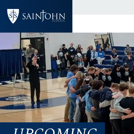
UPCOMING