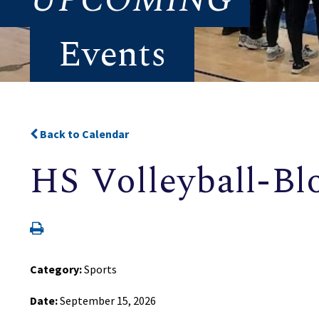
Events
Back to Calendar
HS Volleyball-Bl
Category:
Sports
Date:
September 15, 2026