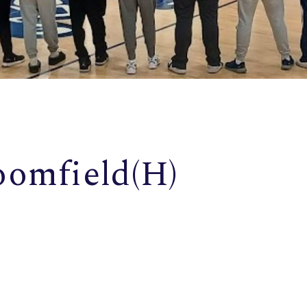
oomfield(H)