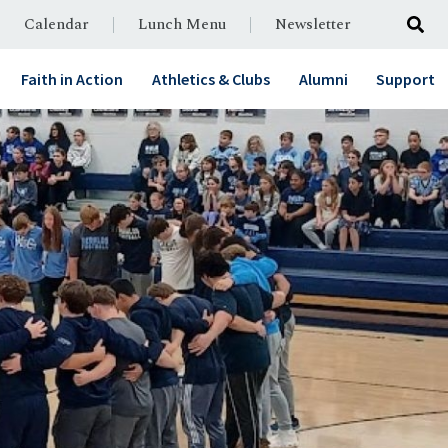
Calendar
Lunch Menu
Newsletter
Faith in Action
Athletics & Clubs
Alumni
Support