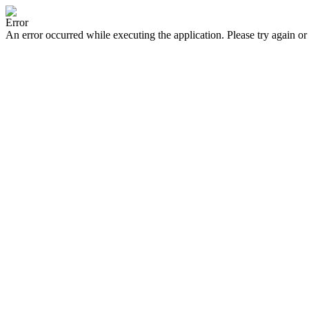
Error
An error occurred while executing the application. Please try again or 