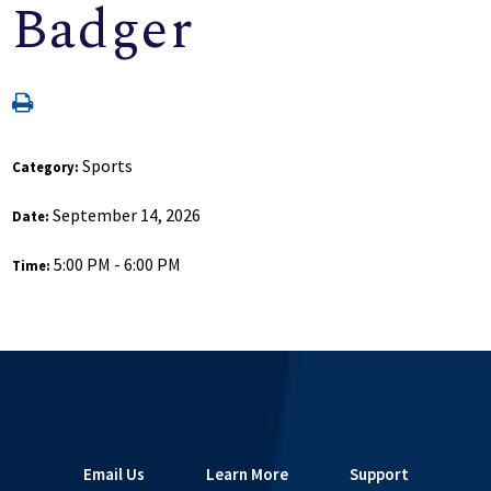
Badger
Sports
Category:
September 14, 2026
Date:
5:00 PM - 6:00 PM
Time:
Email Us
Learn More
Support