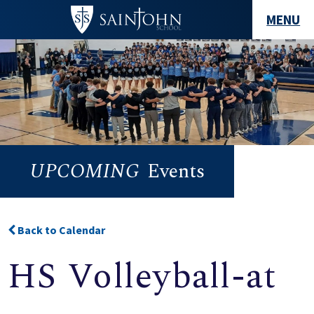
MENU
UPCOMING
Events
Back to Calendar
HS Volleyball-at