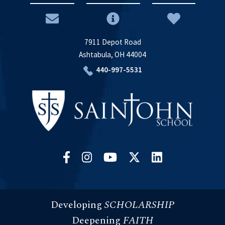
7911 Depot Road
Ashtabula, OH 44004
440-997-5531
Developing
SCHOLARSHIP
Deepening
FAITH