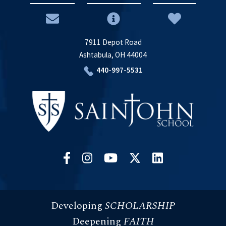
7911 Depot Road
Ashtabula, OH 44004
440-997-5531
Developing
SCHOLARSHIP
Deepening
FAITH