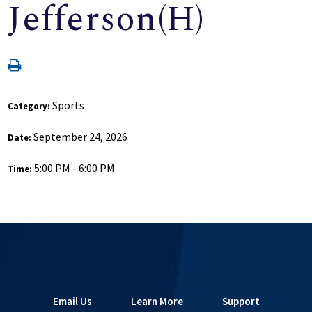
Jefferson(H)
Sports
Category:
September 24, 2026
Date:
5:00 PM - 6:00 PM
Time:
Email Us
Learn More
Support