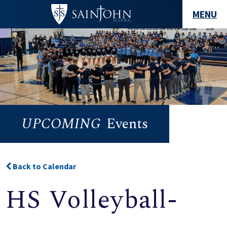
MENU
UPCOMING
Events
Back to Calendar
HS Volleyball-