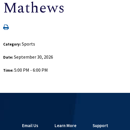
Mathews
Sports
Category:
September 30, 2026
Date:
5:00 PM - 6:00 PM
Time:
Email Us
Learn More
Support