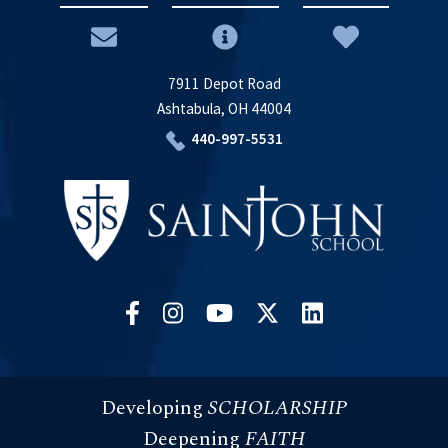
7911 Depot Road
Ashtabula, OH 44004
440-997-5531
Developing
SCHOLARSHIP
Deepening
FAITH