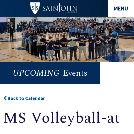
MENU
UPCOMING
Events
Back to Calendar
MS Volleyball-at