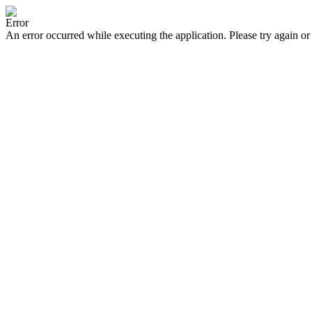
Error
An error occurred while executing the application. Please try again or 