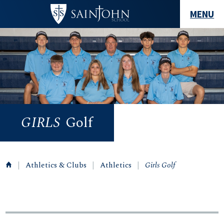
MENU
GIRLS
Golf
|
Athletics & Clubs
|
Athletics
|
Girls Golf