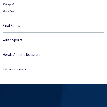
Volleyball
Wrestling
Final Forms
Youth Sports
Herald Athletic Boosters
Extracurriculars