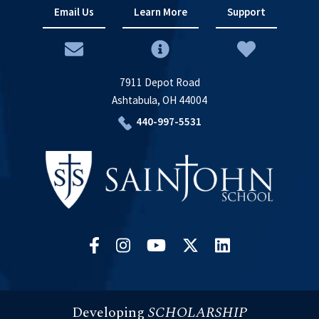
Email Us
Learn More
Support
7911 Depot Road
Ashtabula, OH 44004
440-997-5531
Developing
SCHOLARSHIP