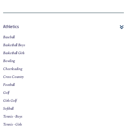
Athletics
Baseball
Basketball Boys
Basketball Girls
Bowling
Cheerleading
Cross Country
Football
Golf
Girls Golf
Softball
Tennis - Boys
Tennis - Girls