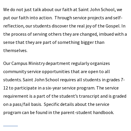
We do not just talk about our faith at Saint John School, we
put our faith into action. Through service projects and self-
reflection, our students discover the real joy of the Gospel. In
the process of serving others they are changed, imbued with a
sense that they are part of something bigger than
themselves.
Our Campus Ministry department regularly organizes
community service opportunities that are open to all
students. Saint John School requires all students in grades 7-
12 to participate in a six-year service program. The service
requirement is a part of the student’s transcript and is graded
on a pass/fail basis. Specific details about the service
program can be found in the parent-student handbook.