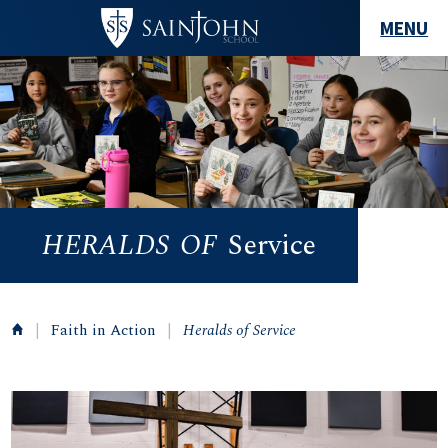
MENU
HERALDS
OF
Service
|
Faith in Action
|
Heralds of Service