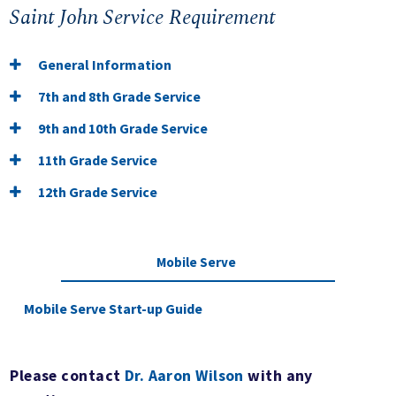
Saint John Service Requirement
General Information
7th and 8th Grade Service
9th and 10th Grade Service
11th Grade Service
12th Grade Service
Mobile Serve
Mobile Serve Start-up Guide
Please contact
Dr. Aaron Wilson
with any