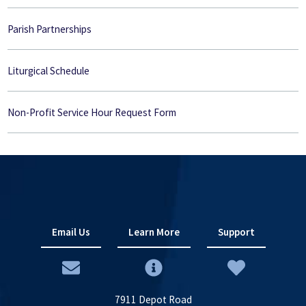
Parish Partnerships
Liturgical Schedule
Non-Profit Service Hour Request Form
Email Us
Learn More
Support
7911 Depot Road