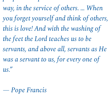
way, in the service of others. … When
you forget yourself and think of others,
this is love! And with the washing of
the feet the Lord teaches us to be
servants, and above all, servants as He
was a servant to us, for every one of
us.”
— Pope Francis