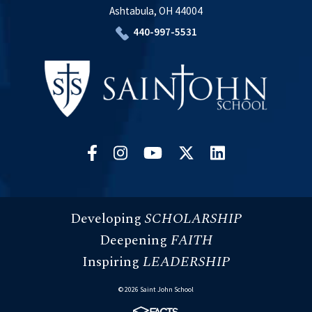
Ashtabula, OH 44004
440-997-5531
Developing
SCHOLARSHIP
Deepening
FAITH
Inspiring
LEADERSHIP
© 2026 Saint John School