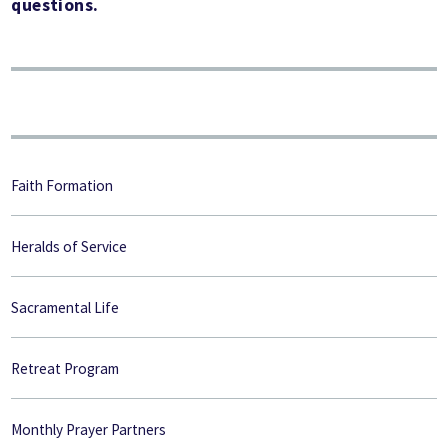
questions.
Faith Formation
Heralds of Service
Sacramental Life
Retreat Program
Monthly Prayer Partners