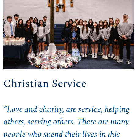
Christian Service
“Love and charity, are service, helping
others, serving others. There are many
people who spend their lives in this