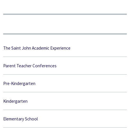
The Saint John Academic Experience
Parent Teacher Conferences
Pre-Kindergarten
Kindergarten
Elementary School