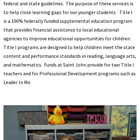
federal and state guidelines. The purpose of these services is
to help close learning gaps for our younger students. Title I
is a 100% federally funded supplemental education program
that provides financial assistance to local educational
agencies to improve educational opportunities for children.
Title I programs are designed to help children meet the state
content and performance standards in reading, language arts,
and mathematics. Funds at Saint John provide for two Title I
teachers and for Professional Development programs such as
Leader In Me.