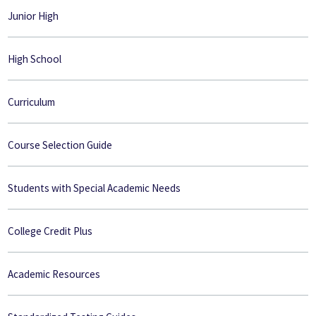
Junior High
High School
Curriculum
Course Selection Guide
Students with Special Academic Needs
College Credit Plus
Academic Resources