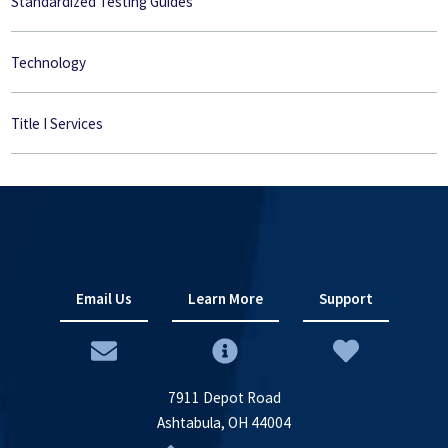
Standardized Testing Guides
Technology
Title I Services
Email Us
Learn More
Support
7911 Depot Road
Ashtabula, OH 44004