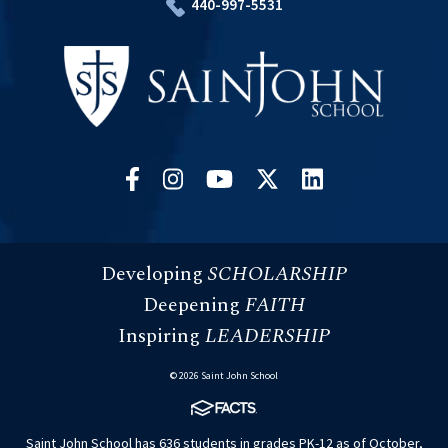
440-997-5531
Developing
SCHOLARSHIP
Deepening
FAITH
Inspiring
LEADERSHIP
© 2026 Saint John School
Saint John School has 636 students in grades PK-12 as of October,