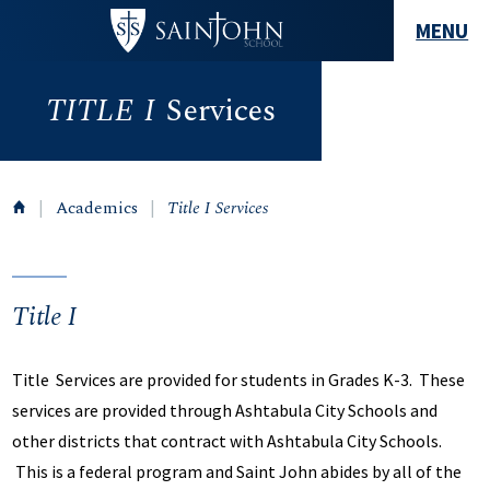
MENU
TITLE
I
Services
|
Academics
|
Title I Services
Title I
Title Services are provided for students in Grades K-3. These
services are provided through Ashtabula City Schools and
other districts that contract with Ashtabula City Schools.
This is a federal program and Saint John abides by all of the