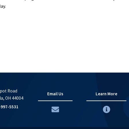
May.
pot Road
Email Us
Learn More
la, OH 44004
-997-5531