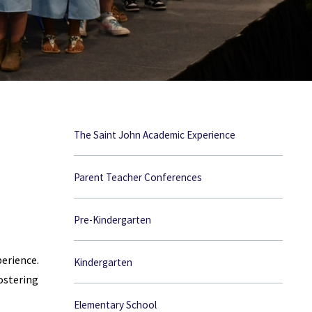
The Saint John Academic Experience
Parent Teacher Conferences
Pre-Kindergarten
erience.
Kindergarten
ostering
Elementary School