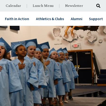
Calendar
Lunch Menu
Newsletter
Faith in Action
Athletics & Clubs
Alumni
Support