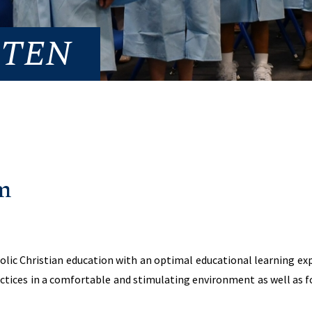
RTEN
m
ic Christian education with an optimal educational learning exp
ctices in a comfortable and stimulating environment as well as f