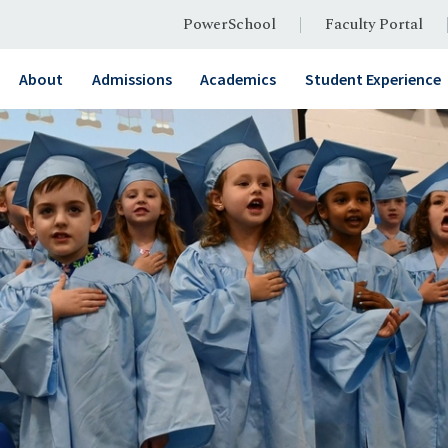
PowerSchool
Faculty Portal
About
Admissions
Academics
Student Experience