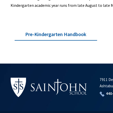
Kindergarten academic year runs from late August to late 
Pre-Kindergarten Handbook
7911 De
Ashtabu
440