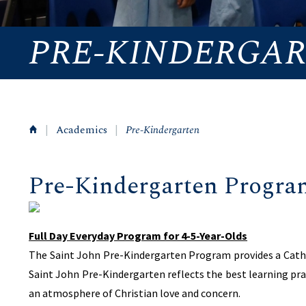
PRE-KINDERGA
|
Academics
|
Pre-Kindergarten
Pre-Kindergarten Progra
Full Day Everyday Program for 4-5-Year-Olds
The Saint John Pre-Kindergarten Program provides a Cathol
Saint John Pre-Kindergarten reflects the best learning pra
an atmosphere of Christian love and concern.