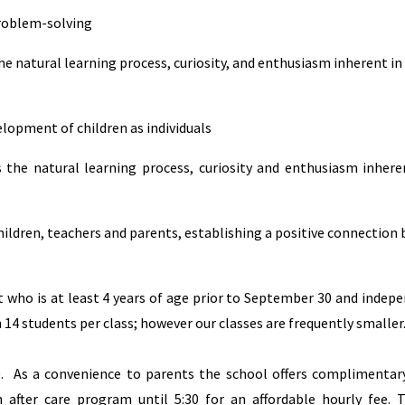
problem-solving
 natural learning process, curiosity, and enthusiasm inherent in 
lopment of children as individuals
he natural learning process, curiosity and enthusiasm inheren
ildren, teachers and parents, establishing a positive connection
 who is at least 4 years of age prior to September 30 and indepe
 14 students per class; however our classes are frequently smaller
20. As a convenience to parents the school offers complimentar
 after care program until 5:30 for an affordable hourly fee. 