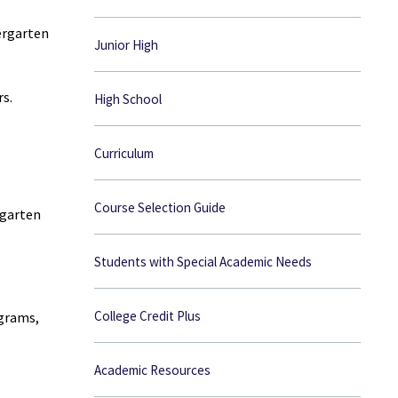
ergarten
Junior High
rs.
High School
Curriculum
Course Selection Guide
rgarten
Students with Special Academic Needs
College Credit Plus
ograms,
Academic Resources