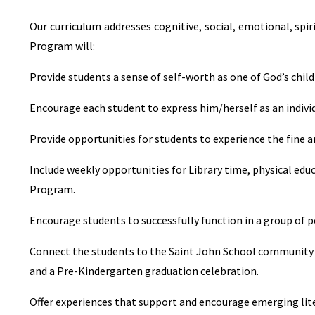
Our curriculum addresses cognitive, social, emotional, spi
Program will:
Provide students a sense of self-worth as one of God’s chil
Encourage each student to express him/herself as an indiv
Provide opportunities for students to experience the fine a
Include weekly opportunities for Library time, physical educ
Program.
Encourage students to successfully function in a group of p
Connect the students to the Saint John School community 
and a Pre-Kindergarten graduation celebration.
Offer experiences that support and encourage emerging lit