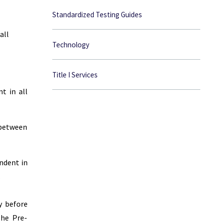
Standardized Testing Guides
all
Technology
Title I Services
t in all
 between
ndent in
.
y before
The Pre-