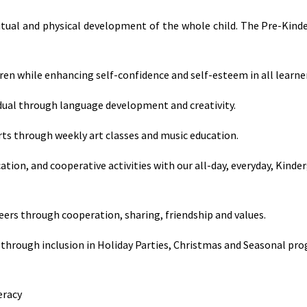
ritual and physical development of the whole child. The Pre-Kind
dren while enhancing self-confidence and self-esteem in all learne
idual through language development and creativity.
rts through weekly art classes and music education.
ation, and cooperative activities with our all-day, everyday, Kinde
eers through cooperation, sharing, friendship and values.
through inclusion in Holiday Parties, Christmas and Seasonal pr
eracy