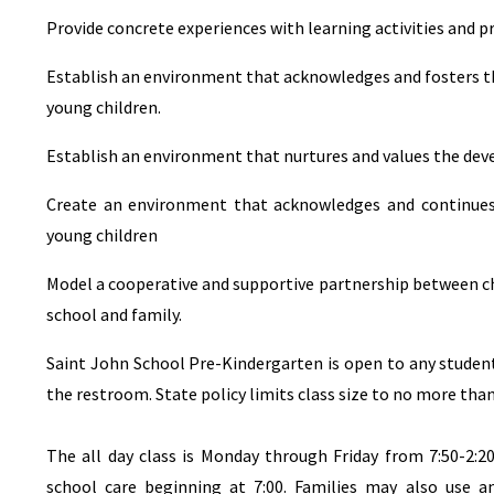
Provide concrete experiences with learning activities and 
Establish an environment that acknowledges and fosters the
young children.
Establish an environment that nurtures and values the deve
Create an environment that acknowledges and continues t
young children
Model a cooperative and supportive partnership between ch
school and family.
Saint John School Pre-Kindergarten is open to any student
the restroom. State policy limits class size to no more than
The all day class is Monday through Friday from 7:50-2:
school care beginning at 7:00. Families may also use an