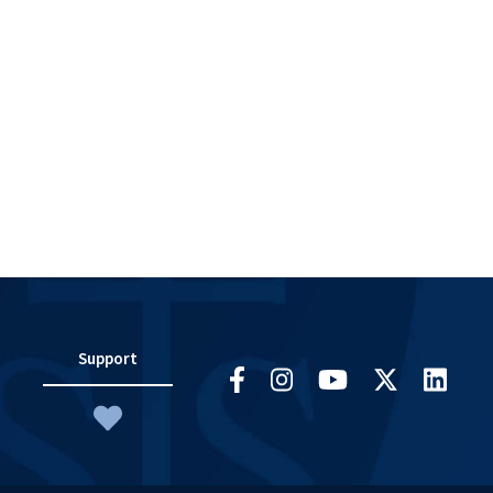
Support