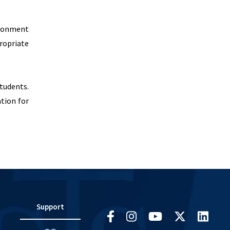
ironment
ropriate
students.
ation for
Support