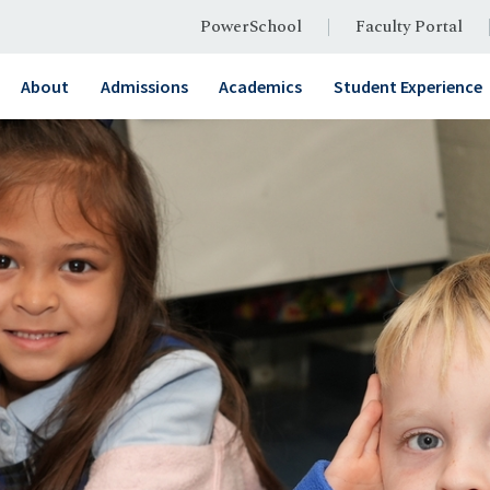
PowerSchool
Faculty Portal
About
Admissions
Academics
Student Experience