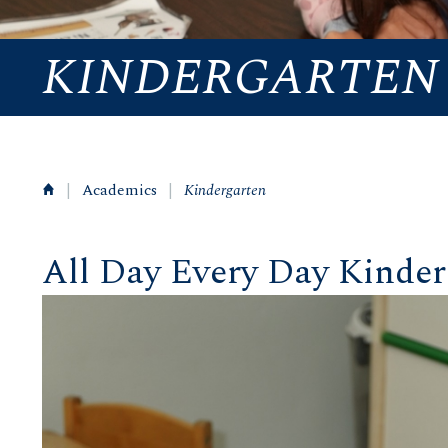
KINDERGARTEN
|
Academics
|
Kindergarten
All Day Every Day Kinder