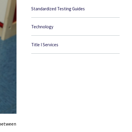
Standardized Testing Guides
Technology
Title I Services
 between