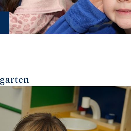
garten