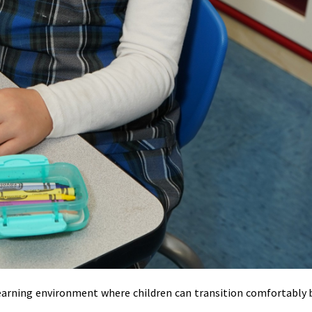
learning environment where children can transition comfortably