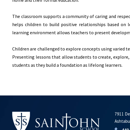
home and their formal education.
The classroom supports a community of caring and respec
helps children to build positive relationships based on 
learning environment allows teachers to present developm
Children are challenged to explore concepts using varied te
Presenting lessons that allow students to create, explore,
students as they build a foundation as lifelong learners.
7911 De
Ashtabu
440