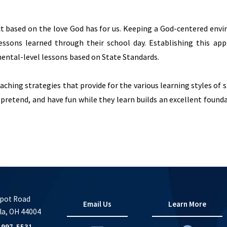
t based on the love God has for us. Keeping a God-centered env
lessons learned through their school day. Establishing this app
ental-level lessons based on State Standards.
aching strategies that provide for the various learning styles of 
 pretend, and have fun while they learn builds an excellent found
pot Road
Email Us
Learn More
la, OH 44004
-997-5531