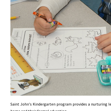
Saint John's Kindergarten program provides a nurturing 