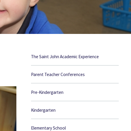
The Saint John Academic Experience
Parent Teacher Conferences
Pre-Kindergarten
Kindergarten
Elementary School