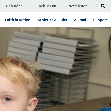
Calendar
Lunch Menu
Newsletter
Faith in Action
Athletics & Clubs
Alumni
Support